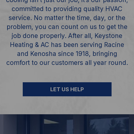
committed to providing quality HVAC
service. No matter the time, day, or the
problem, you can
count on us to get the
job done properly. After all, Keystone
Heating & AC has been
serving Racine
and Kenosha since 1918, bringing
comfort to our customers all year round.
LET US HELP