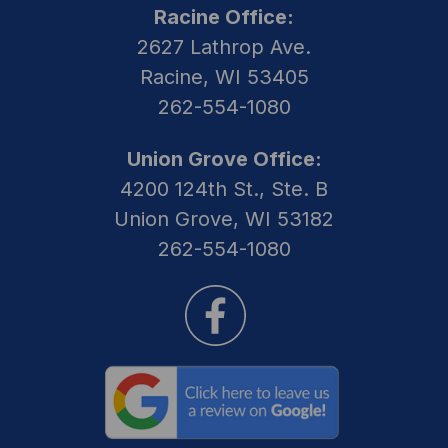
Racine Office:
2627 Lathrop Ave.
Racine, WI 53405
262-554-1080
Union Grove Office:
4200 124th St., Ste. B
Union Grove, WI 53182
262-554-1080