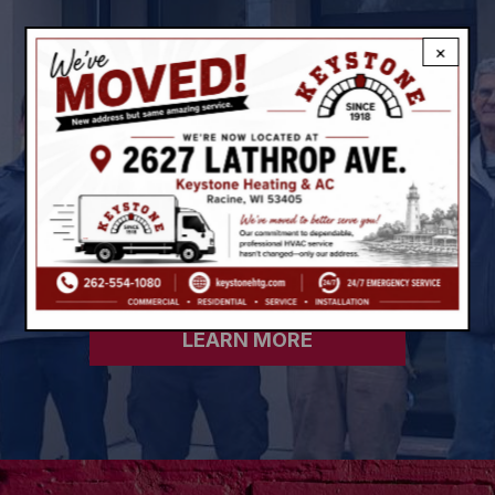
GREAT FINANCING FROM A
×
GREAT TEAM
Our flexible financing options and
affordable monthly payments can make
an
energy-efficient system more
economical.
LEARN MORE