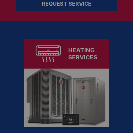
REQUEST SERVICE
HEATING
SERVICES