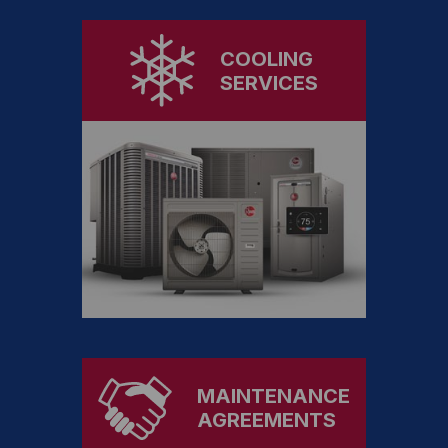
COOLING
SERVICES
MAINTENANCE
AGREEMENTS