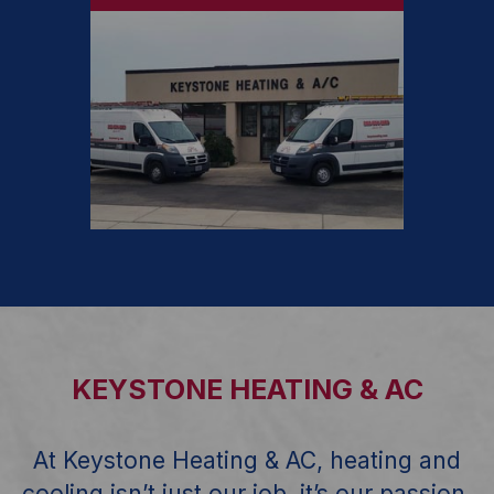
KEYSTONE HEATING & AC
At Keystone Heating & AC, heating and
cooling isn’t just our job, it’s our passion,