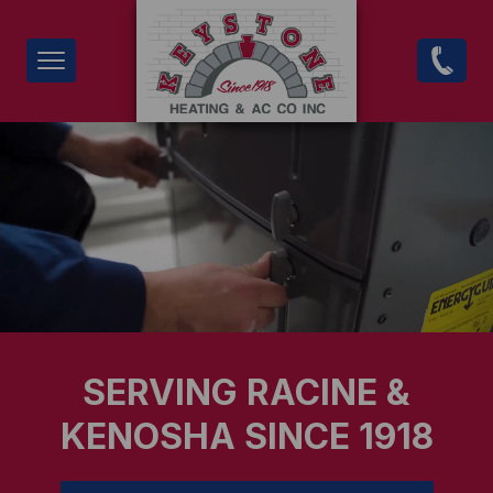
Skip
to
main
content
SERVING RACINE &
KENOSHA SINCE 1918