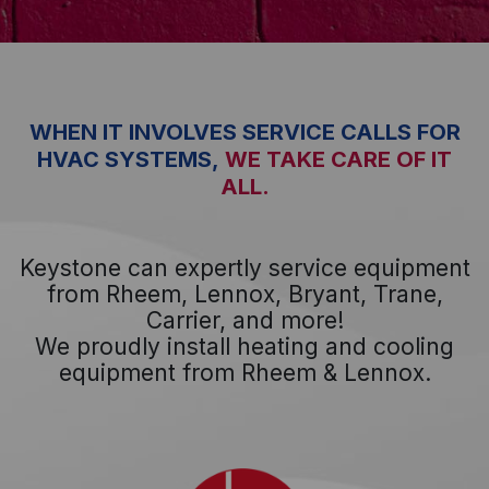
WHEN IT INVOLVES SERVICE CALLS FOR
HVAC SYSTEMS,
WE TAKE CARE OF IT
ALL.
Keystone can expertly service equipment
from Rheem, Lennox, Bryant, Trane,
Carrier, and more!
We proudly install heating and cooling
equipment from Rheem & Lennox.