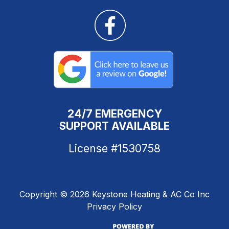
24/7 EMERGENCY
SUPPORT AVAILABLE
License #1530758
Copyright ©
2026 Keystone Heating & AC Co Inc
Privacy Policy