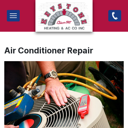
Skip
to
Air Conditioner Repair
main
content