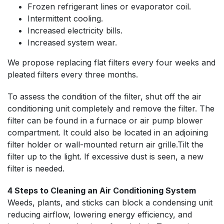
Frozen refrigerant lines or evaporator coil.
Intermittent cooling.
Increased electricity bills.
Increased system wear.
We propose replacing flat filters every four weeks and
pleated filters every three months.
To assess the condition of the filter, shut off the air
conditioning unit completely and remove the filter. The
filter can be found in a furnace or air pump blower
compartment. It could also be located in an adjoining
filter holder or wall-mounted return air grille.Tilt the
filter up to the light. If excessive dust is seen, a new
filter is needed.
4 Steps to Cleaning an Air Conditioning System
Weeds, plants, and sticks can block a condensing unit
reducing airflow, lowering energy efficiency, and