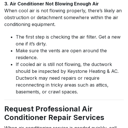
3. Air Conditioner Not Blowing Enough Air
When cool air is not flowing properly, there’s likely an
obstruction or detachment somewhere within the air
conditioning equipment.
The first step is checking the air filter. Get a new
one if it’s dirty.
Make sure the vents are open around the
residence.
If cooled air is still not flowing, the ductwork
should be inspected by Keystone Heating & AC.
Ductwork may need repairs or require
reconnecting in tricky areas such as attics,
basements, or crawl spaces.
Request Professional Air
Conditioner Repair Services
When air conditioning service is needed quickly, call