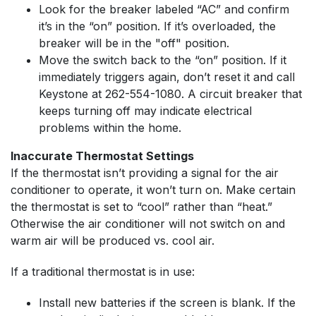
Look for the breaker labeled “AC” and confirm
it’s in the “on” position. If it’s overloaded, the
breaker will be in the "off" position.
Move the switch back to the “on” position. If it
immediately triggers again, don’t reset it and call
Keystone at
262-554-1080
. A circuit breaker that
keeps turning off may indicate electrical
problems within the home.
Inaccurate Thermostat Settings
If the thermostat isn’t providing a signal for the air
conditioner to operate, it won’t turn on. Make certain
the thermostat is set to “cool” rather than “heat.”
Otherwise the air conditioner will not switch on and
warm air will be produced vs. cool air.
If a traditional thermostat is in use:
Install new batteries if the screen is blank. If the