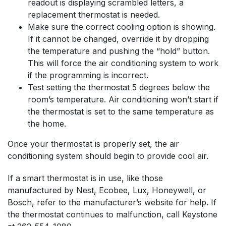
readout is displaying scrambled letters, a
replacement thermostat is needed.
Make sure the correct cooling option is showing.
If it cannot be changed, override it by dropping
the temperature and pushing the “hold” button.
This will force the air conditioning system to work
if the programming is incorrect.
Test setting the thermostat 5 degrees below the
room’s temperature. Air conditioning won’t start if
the thermostat is set to the same temperature as
the home.
Once your thermostat is properly set, the air
conditioning system should begin to provide cool air.
If a smart thermostat is in use, like those
manufactured by Nest, Ecobee, Lux, Honeywell, or
Bosch, refer to the manufacturer’s website for help. If
the thermostat continues to malfunction, call Keystone