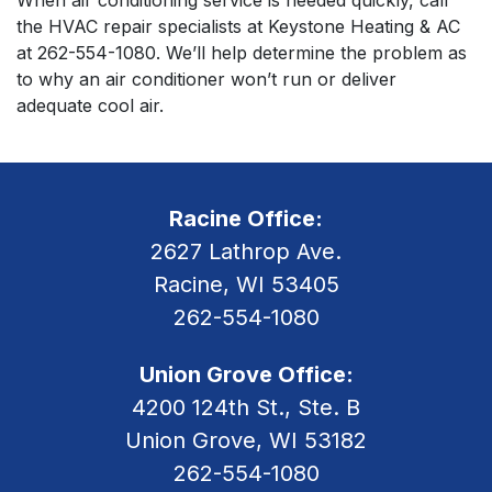
the HVAC repair specialists at Keystone Heating & AC
at
262-554-1080
. We’ll help determine the problem as
to why an air conditioner won’t run or deliver
adequate cool air.
Racine Office:
2627 Lathrop Ave.
Racine, WI 53405
262-554-1080
Union Grove Office:
4200 124th St., Ste. B
Union Grove, WI 53182
262-554-1080