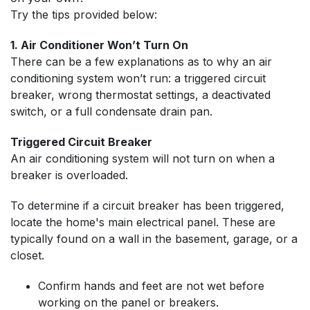
Try the tips provided below:
1. Air Conditioner Won’t Turn On
There can be a few explanations as to why an air
conditioning system won’t run: a triggered circuit
breaker, wrong thermostat settings, a deactivated
switch, or a full condensate drain pan.
Triggered Circuit Breaker
An air conditioning system will not turn on when a
breaker is overloaded.
To determine if a circuit breaker has been triggered,
locate the home's main electrical panel. These are
typically found on a wall in the basement, garage, or a
closet.
Confirm hands and feet are not wet before
working on the panel or breakers.