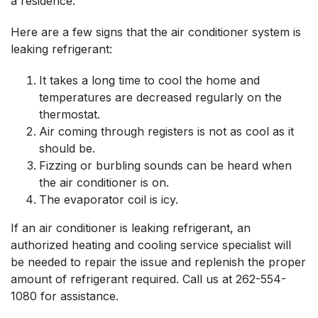
a residence.
Here are a few signs that the air conditioner system is
leaking refrigerant:
It takes a long time to cool the home and
temperatures are decreased regularly on the
thermostat.
Air coming through registers is not as cool as it
should be.
Fizzing or burbling sounds can be heard when
the air conditioner is on.
The evaporator coil is icy.
If an air conditioner is leaking refrigerant, an
authorized heating and cooling service specialist will
be needed to repair the issue and replenish the proper
amount of refrigerant required. Call us at
262-554-
1080
for assistance.