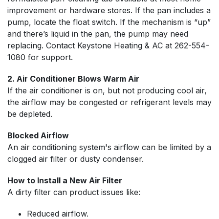
improvement or hardware stores. If the pan includes a
pump, locate the float switch. If the mechanism is “up”
and there’s liquid in the pan, the pump may need
replacing. Contact Keystone Heating & AC at
262-554-
1080
for support.
2. Air Conditioner Blows Warm Air
If the air conditioner is on, but not producing cool air,
the airflow may be congested or refrigerant levels may
be depleted.
Blocked Airflow
An air conditioning system's airflow can be limited by a
clogged air filter or dusty condenser.
How to Install a New Air Filter
A dirty filter can product issues like:
Reduced airflow.