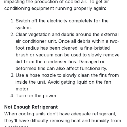
impacting the production of cooled air. To get air
conditioning equipment running properly again:
Switch off the electricity completely for the
system.
Clear vegetation and debris around the external
air conditioner unit. Once all debris within a two-
foot radius has been cleared, a fine-bristled
brush or vacuum can be used to slowly remove
dirt from the condenser fins. Damaged or
deformed fins can also affect functionality.
Use a hose nozzle to slowly clean the fins from
inside the unit. Avoid getting liquid on the fan
motor.
Turn on the power.
Not Enough Refrigerant
When cooling units don’t have adequate refrigerant,
they’ll have difficulty removing heat and humidity from