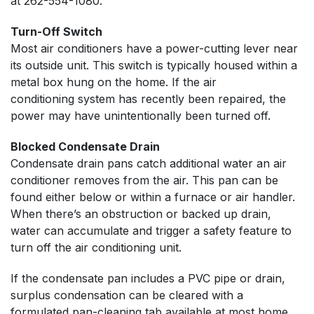
at
262-554-1080
.
Turn-Off Switch
Most air conditioners have a power-cutting lever near
its outside unit. This switch is typically housed within a
metal box hung on the home. If the air
conditioning system has recently been repaired, the
power may have unintentionally been turned off.
Blocked Condensate Drain
Condensate drain pans catch additional water an air
conditioner removes from the air. This pan can be
found either below or within a furnace or air handler.
When there’s an obstruction or backed up drain,
water can accumulate and trigger a safety feature to
turn off the air conditioning unit.
If the condensate pan includes a PVC pipe or drain,
surplus condensation can be cleared with a
formulated pan-cleaning tab available at most home