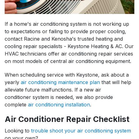
If a home's air conditioning system is not working up
to expectations or failing to provide proper cooling,
contact Racine and Kenosha's trusted heating and
cooling repair specialists - Keystone Heating & AC. Our
HVAC technicians offer air conditioning repair services
on most models of central air conditioning equipment.
When scheduling service with Keystone, ask about a
yearly
air conditioning maintenance plan
that will help
alleviate future malfunctions. If a new air
conditioner system is needed, we also provide
complete
air conditioning installation
.
Air Conditioner Repair Checklist
Looking to
trouble shoot your air conditioning system
on your own?