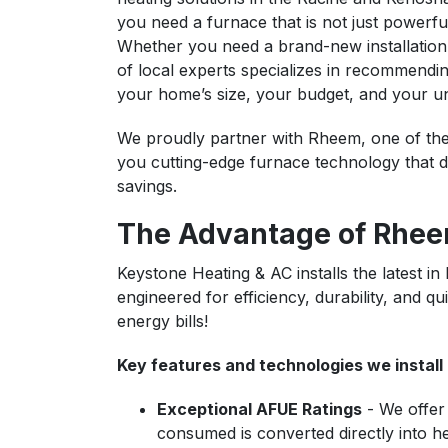
you need a furnace that is not just powerful
Whether you need a brand-new installation
of local experts specializes in recommendin
your home’s size, your budget, and your u
We proudly partner with Rheem, one of the
you cutting-edge furnace technology that d
savings.
The Advantage of Rhee
Keystone Heating & AC installs the latest 
engineered for efficiency, durability, and
energy bills!
Key features and technologies we install 
Exceptional AFUE Ratings
- We offer 
consumed is converted directly into hea