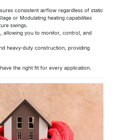
es consistent airflow regardless of static
age or Modulating heating capabilities
ture swings.
llowing you to monitor, control, and
nd heavy-duty construction, providing
ve the right fit for every application.