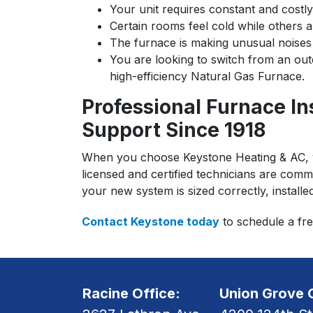
Your unit requires constant and costly
Certain rooms feel cold while others 
The furnace is making unusual noises 
You are looking to switch from an outd
high-efficiency Natural Gas Furnace.
Professional Furnace In
Support Since 1918
When you choose Keystone Heating & AC, you
licensed and certified technicians are commi
your new system is sized correctly, installe
Contact Keystone today
to schedule a fre
Racine Office:
Union Grove O