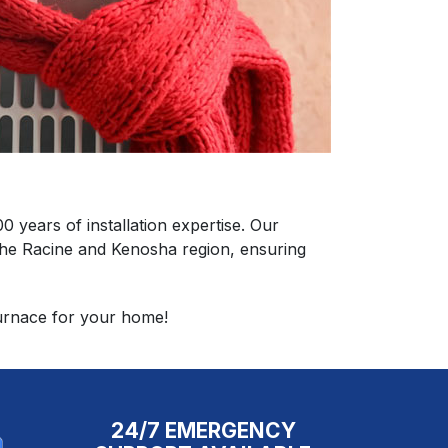
years of installation expertise. Our
n the Racine and Kenosha region, ensuring
furnace for your home!
24/7 EMERGENCY