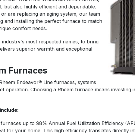
, but also highly efficient and dependable.
 or are replacing an aging system, our team
g and installing the perfect furnace to match
nique comfort needs.
 industry's most respected names, to bring
elivers superior warmth and exceptional
m Furnaces
in Rheem Endeavor® Line furnaces, systems
 quiet operation. Choosing a Rheem furnace means investing
include:
furnaces up to 98% Annual Fuel Utilization Efficiency (AF
t for your home. This high efficiency translates directly int