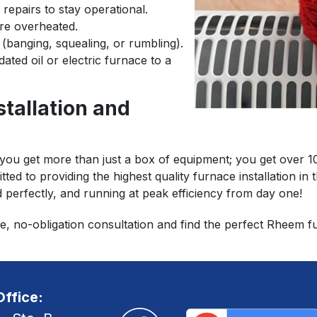
 repairs to stay operational.
are overheated.
(banging, squealing, or rumbling).
ated oil or electric furnace to a
stallation and
 get more than just a box of equipment; you get over 100 
tted to providing the highest quality furnace installation i
d perfectly, and running at peak efficiency from day one!
e, no-obligation consultation and find the perfect Rheem 
ffice: