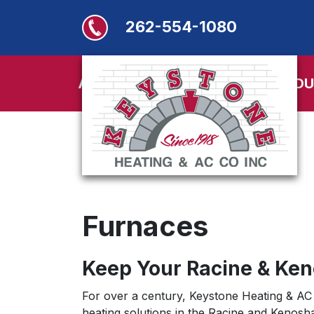
262-554-1080
ABOUT
SERVICES
PRODU
Furnaces
Keep Your Racine & Ke
For over a century, Keystone Heating & AC 
heating solutions in the Racine and Kenosh