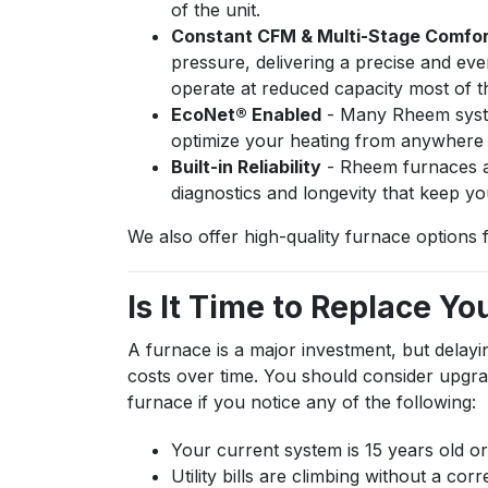
of the unit.
Constant CFM & Multi-Stage Comfo
pressure, delivering a precise and e
operate at reduced capacity most of t
EcoNet® Enabled
- Many Rheem syste
optimize your heating from anywhere v
Built-in Reliability
- Rheem furnaces ar
diagnostics and longevity that keep y
We also offer high-quality furnace options 
Is It Time to Replace Y
A furnace is a major investment, but delay
costs over time. You should consider upgrad
furnace if you notice any of the following:
Your current system is 15 years old or
Utility bills are climbing without a co