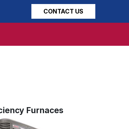
CONTACT US
ciency Furnaces