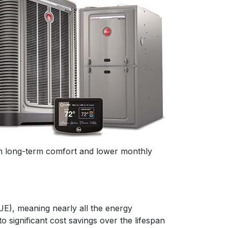
 in long-term comfort and lower monthly
UE), meaning nearly all the energy
o significant cost savings over the lifespan