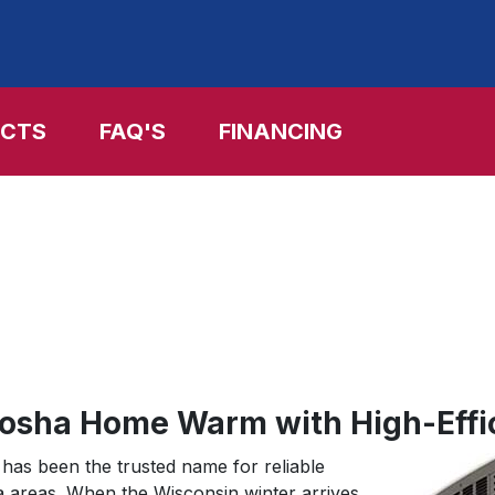
Skip
to
main
content
CTS
FAQ'S
FINANCING
nosha Home Warm with High-Effi
has been the trusted name for reliable
a areas. When the Wisconsin winter arrives,