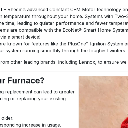
rt
- Rheem’s advanced Constant CFM Motor technology ensur
ven temperature throughout your home. Systems with Two-St
he time, leading to quieter performance and fewer tempera
ms are compatible with the EcoNet® Smart Home System, a
ia a smart device!
e known for features like the PlusOne™ Ignition System a
our system running smoothly through the toughest winters.
from other leading brands, including Lennox, to ensure we ha
our Furnace?
ing replacement can lead to greater
ing or replacing your existing
 older.
rresponding increase in usage.